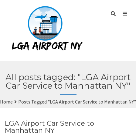
All posts tagged: "LGA Airport
Car Service to Manhattan NY"
Home
Posts Tagged "LGA Airport Car Service to Manhattan NY"
LGA Airport Car Service to
Manhattan NY