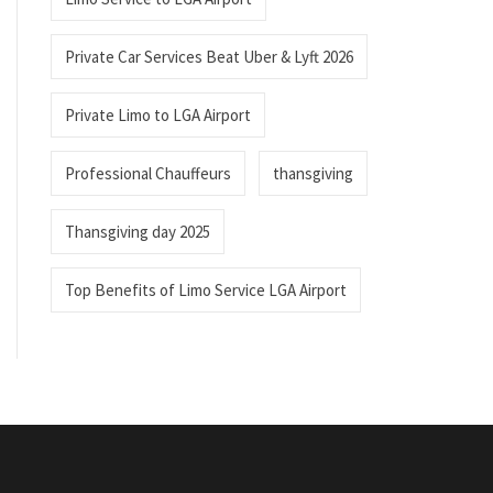
Private Car Services Beat Uber & Lyft 2026
Private Limo to LGA Airport
Professional Chauffeurs
thansgiving
Thansgiving day 2025
Top Benefits of Limo Service LGA Airport