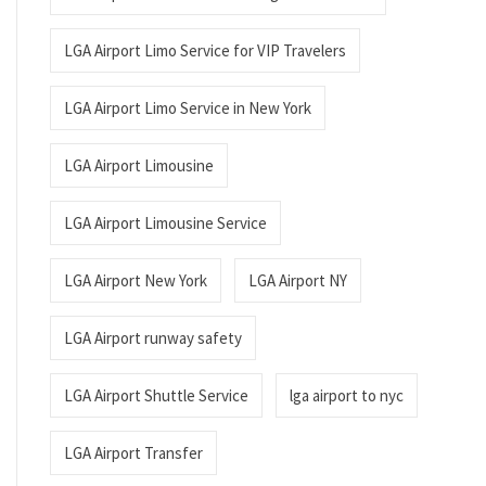
LGA Airport Limo Service for VIP Travelers
LGA Airport Limo Service in New York
LGA Airport Limousine
LGA Airport Limousine Service
LGA Airport New York
LGA Airport NY
LGA Airport runway safety
LGA Airport Shuttle Service
lga airport to nyc
LGA Airport Transfer