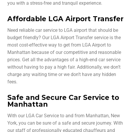
you with a stress-free and tranquil experience.
Affordable LGA Airport Transfer
Need reliable car service to LGA airport that should be
budget friendly? Our LGA Airport Transfer service is the
most cost-effective way to get from LGA Airport to
Manhattan because of our competitive and reasonable
prices. Get all the advantages of a high-end car service
without having to pay a high fair. Additionally, we don’t
charge any waiting time or we don’t have any hidden
fees.
Safe and Secure Car Service to
Manhattan
With our LGA Car Service to and from Manhattan, New
York, you can be sure of a safe and secure journey. With
our staff of professionally educated chauffeurs and