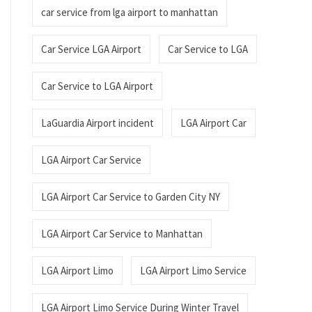
car service from lga airport to manhattan
Car Service LGA Airport
Car Service to LGA
Car Service to LGA Airport
LaGuardia Airport incident
LGA Airport Car
LGA Airport Car Service
LGA Airport Car Service to Garden City NY
LGA Airport Car Service to Manhattan
LGA Airport Limo
LGA Airport Limo Service
LGA Airport Limo Service During Winter Travel