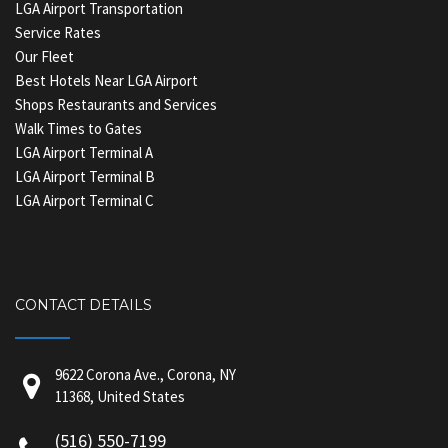
LGA Airport Transportation
Service Rates
Our Fleet
Best Hotels Near LGA Airport
Shops Restaurants and Services
Walk Times to Gates
LGA Airport Terminal A
LGA Airport Terminal B
LGA Airport Terminal C
CONTACT DETAILS
9622 Corona Ave., Corona, NY
11368, United States
(516) 550-7199