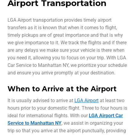
Airport Transportation
LGA Airport transportation provides timely airport
transfers as it is known that when it comes to flight,
timely pickups are of great importance and that is why
we give importance to it. We track the flights and if there
are any delays we make sure your vehicle is there when
you need it, allowing you to focus on your trip. With LGA
Car Service to Manhattan NY, we prioritize your schedule
and ensure you arrive promptly at your destination.
When to Arrive at the Airport
It is usually advised to arrive at
LGA Airport
at least two
hours prior to your domestic flight. Three to four hours is
ideal for international flights. With our
LGA Airport Car
Service to Manhattan NY
, we assist in organizing your
trip so that you arrive at the airport punctually, providing