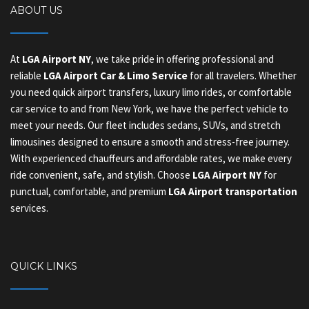
ABOUT US
At
LGA Airport NY
, we take pride in offering professional and
reliable
LGA Airport Car & Limo Service
for all travelers. Whether
you need quick airport transfers, luxury limo rides, or comfortable
car service to and from New York, we have the perfect vehicle to
meet your needs. Our fleet includes sedans, SUVs, and stretch
limousines designed to ensure a smooth and stress-free journey.
With experienced chauffeurs and affordable rates, we make every
ride convenient, safe, and stylish. Choose
LGA Airport NY
for
punctual, comfortable, and premium
LGA Airport transportation
services.
QUICK LINKS