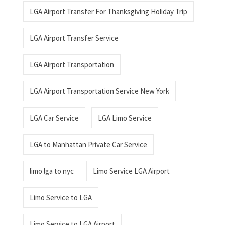
LGA Airport Transfer For Thanksgiving Holiday Trip
LGA Airport Transfer Service
LGA Airport Transportation
LGA Airport Transportation Service New York
LGA Car Service
LGA Limo Service
LGA to Manhattan Private Car Service
limo lga to nyc
Limo Service LGA Airport
Limo Service to LGA
Limo Service to LGA Airport