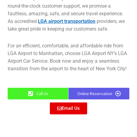
round-the-clock customer support, we promise a
faultless, amazing, safe, and secure travel experience.
As accredited
LGA airport transportation
providers, we
take great pride in keeping our customers safe.
For an efficient, comfortable, and affordable ride from
LGA Airport to Manhattan, choose LGA Airport NY’s LGA
Airport Car Service. Book now and enjoy a seamless
transition from the airport to the heart of New York City!
Call Us
Online Reservation
Email Us