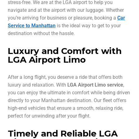
stress-free. We are at the LGA airport to help you
navigate and at the airport with our luggage. Whether
you’re arriving for business or pleasure, booking a
Car
Service to Manhattan
is the ideal way to get to your
destination without the hassle.
Luxury and Comfort with
LGA Airport Limo
After a long flight, you deserve a ride that offers both
luxury and relaxation. With
LGA Airport Limo service
,
you can enjoy the ultimate in comfort while being driven
directly to your Manhattan destination. Our fleet offers
high-end vehicles that ensure a smooth, relaxing ride,
perfect for unwinding after your flight.
Timely and Reliable LGA