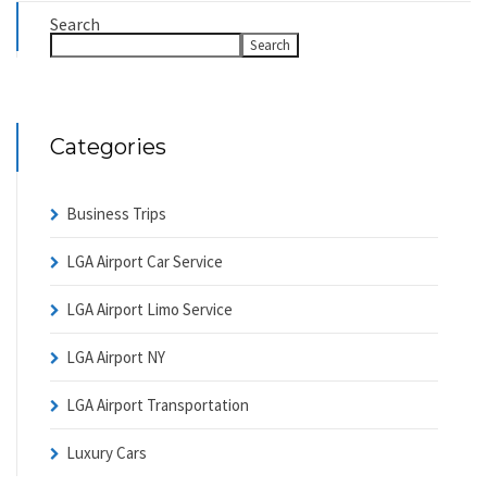
Search
Search
Categories
Business Trips
LGA Airport Car Service
LGA Airport Limo Service
LGA Airport NY
LGA Airport Transportation
Luxury Cars