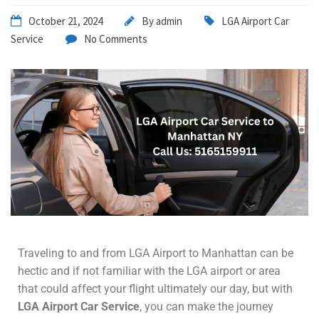
October 21, 2024
By
admin
LGA Airport Car
Service
No Comments
Traveling to and from LGA Airport to Manhattan can be
hectic and if not familiar with the LGA airport or area
that could affect your flight ultimately our day, but with
LGA Airport Car Service
, you can make the journey