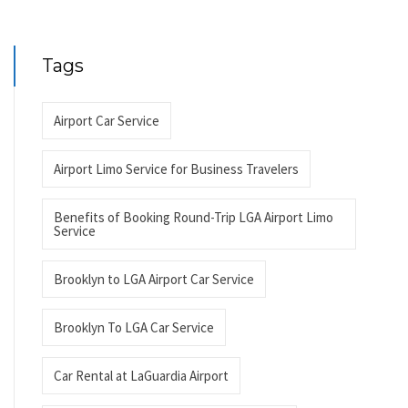
Tags
Airport Car Service
Airport Limo Service for Business Travelers
Benefits of Booking Round-Trip LGA Airport Limo
Service
Brooklyn to LGA Airport Car Service
Brooklyn To LGA Car Service
Car Rental at LaGuardia Airport