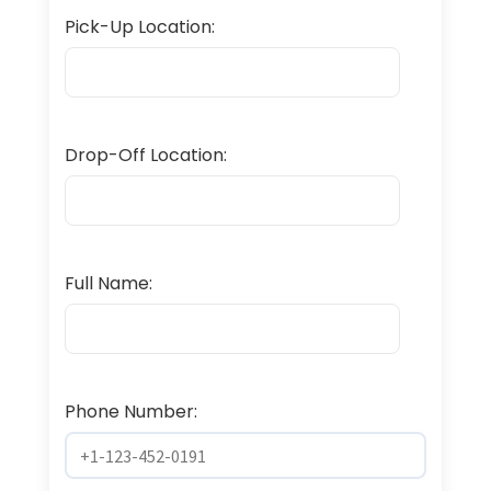
Pick-Up Location:
Drop-Off Location:
Full Name:
Phone Number: