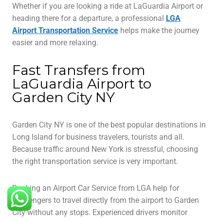
Whether if you are looking a ride at LaGuardia Airport or
heading there for a departure, a professional
LGA
Airport Transportation Service
helps make the journey
easier and more relaxing.
Fast Transfers from
LaGuardia Airport to
Garden City NY
Garden City NY is one of the best popular destinations in
Long Island for business travelers, tourists and all.
Because traffic around New York is stressful, choosing
the right transportation service is very important.
Booking an Airport Car Service from LGA help for
passengers to travel directly from the airport to Garden
City without any stops. Experienced drivers monitor