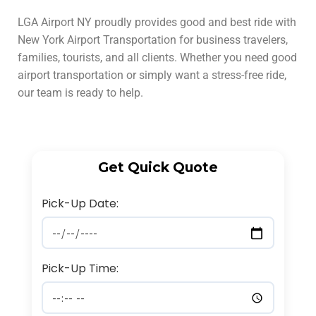
LGA Airport NY proudly provides good and best ride with
New York Airport Transportation for business travelers,
families, tourists, and all clients. Whether you need good
airport transportation or simply want a stress-free ride,
our team is ready to help.
Get Quick Quote
Pick-Up Date:
Pick-Up Time: