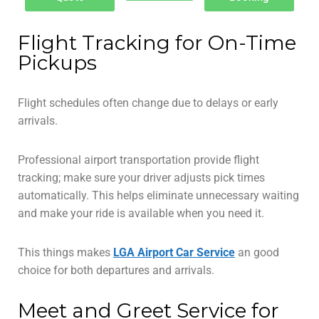
Flight Tracking for On-Time
Pickups
Flight schedules often change due to delays or early
arrivals.
Professional airport transportation provide flight
tracking; make sure your driver adjusts pick times
automatically. This helps eliminate unnecessary waiting
and make your ride is available when you need it.
This things makes
LGA Airport Car Service
an good
choice for both departures and arrivals.
Meet and Greet Service for