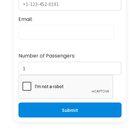
Email:
Number of Passengers: