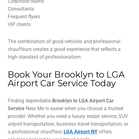
Corporate teams
Consultants
Frequent flyers
VIP clients
The combination of good vehicles and professional
chauffeurs creates a good experience that reflects a
high standard of professionalism.
Book Your Brooklyn to LGA
Airport Car Service Today
Finding dependable
Brooklyn to LGA Airport Car
Service
Near Me is easier when you choose a trusted
provider. Whether you need a luxury sedan service, SUV
airport transportation, business travel transportation, or
a professional chauffeur,
LGA Airport NY
offers