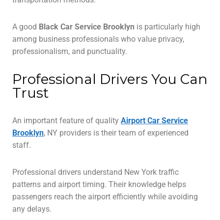
A good
Black Car Service Brooklyn
is particularly high
among business professionals who value privacy,
professionalism, and punctuality.
Professional Drivers You Can
Trust
An important feature of quality
Airport Car Service
Brooklyn
, NY providers is their team of experienced
staff.
Professional drivers understand New York traffic
patterns and airport timing. Their knowledge helps
passengers reach the airport efficiently while avoiding
any delays.