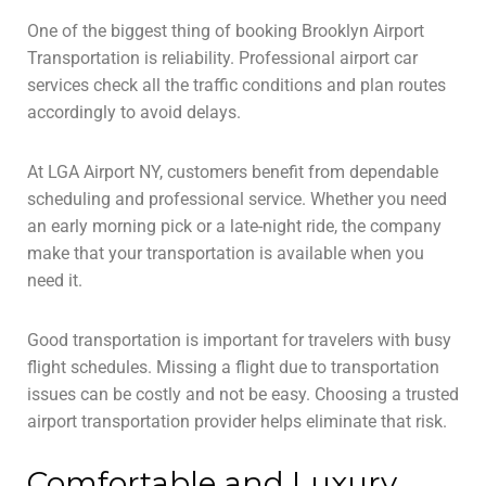
One of the biggest thing of booking Brooklyn Airport
Transportation is reliability. Professional airport car
services check all the traffic conditions and plan routes
accordingly to avoid delays.
At LGA Airport NY, customers benefit from dependable
scheduling and professional service. Whether you need
an early morning pick or a late-night ride, the company
make that your transportation is available when you
need it.
Good transportation is important for travelers with busy
flight schedules. Missing a flight due to transportation
issues can be costly and not be easy. Choosing a trusted
airport transportation provider helps eliminate that risk.
Comfortable and Luxury