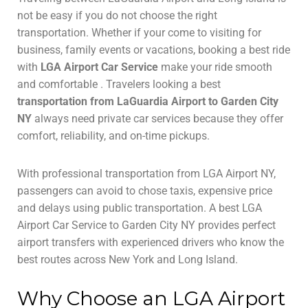
not be easy if you do not choose the right
transportation. Whether if your come to visiting for
business, family events or vacations, booking a best ride
with
LGA Airport Car Service
make your ride smooth
and comfortable . Travelers looking a best
transportation from LaGuardia Airport to Garden City
NY
always need private car services because they offer
comfort, reliability, and on-time pickups.
With professional transportation from LGA Airport NY,
passengers can avoid to chose taxis, expensive price
and delays using public transportation. A best LGA
Airport Car Service to Garden City NY provides perfect
airport transfers with experienced drivers who know the
best routes across New York and Long Island.
Why Choose an LGA Airport