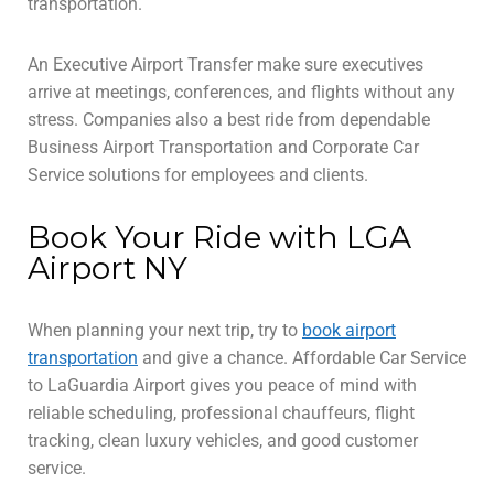
transportation.
An Executive Airport Transfer make sure executives
arrive at meetings, conferences, and flights without any
stress. Companies also a best ride from dependable
Business Airport Transportation and Corporate Car
Service solutions for employees and clients.
Book Your Ride with LGA
Airport NY
When planning your next trip, try to
book airport
transportation
and give a chance. Affordable Car Service
to LaGuardia Airport gives you peace of mind with
reliable scheduling, professional chauffeurs, flight
tracking, clean luxury vehicles, and good customer
service.