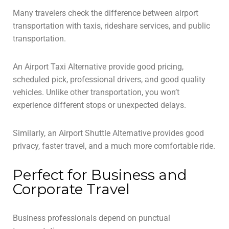
Many travelers check the difference between airport
transportation with taxis, rideshare services, and public
transportation.
An Airport Taxi Alternative provide good pricing,
scheduled pick, professional drivers, and good quality
vehicles. Unlike other transportation, you won’t
experience different stops or unexpected delays.
Similarly, an Airport Shuttle Alternative provides good
privacy, faster travel, and a much more comfortable ride.
Perfect for Business and
Corporate Travel
Business professionals depend on punctual