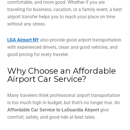
comfortable, and more good. Whether if you are
traveling for business, vacation, or a family event, a best
airport transfer helps you to reach your place on time
without any stress.
LGA Airport NY
also provide good airport transportation
with experienced drivers, clean and good vehicles, and
good pricing for every traveler.
Why Choose an Affordable
Airport Car Service?
Many travelers think professional airport transportation
is too much high in budget, but that’s no longer true. An
Affordable Car Service to LaGuardia Airport
give
comfort, safety, and good ride at best rates.