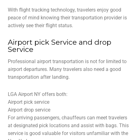
With flight tracking technology, travelers enjoy good
peace of mind knowing their transportation provider is
actively see their flight status.
Airport pick Service and drop
Service
Professional airport transportation is not for limited to
airport departures. Many travelers also need a good
transportation after landing.
LGA Airport NY offers both:
Airport pick service
Airport drop service
For arriving passengers, chauffeurs can meet travelers
at designated pick locations and assist with bags. This
service is good valuable for visitors unfamiliar with the