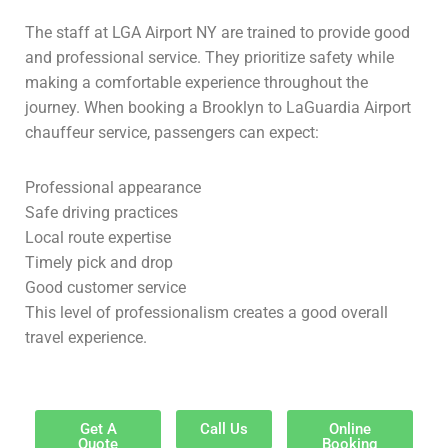
The staff at LGA Airport NY are trained to provide good
and professional service. They prioritize safety while
making a comfortable experience throughout the
journey. When booking a Brooklyn to LaGuardia Airport
chauffeur service, passengers can expect:
Professional appearance
Safe driving practices
Local route expertise
Timely pick and drop
Good customer service
This level of professionalism creates a good overall
travel experience.
Get A
Call Us
Online
Quote
Booking