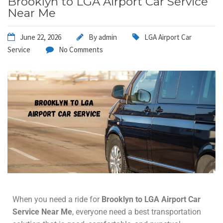
Brooklyn to LGA Airport Car Service
Near Me
June 22, 2026
By
admin
LGA Airport Car
Service
No Comments
When you need a ride for
Brooklyn to LGA Airport Car
Service
Near Me
, everyone need a best transportation