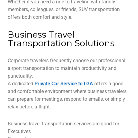
Whether if you need a ride to traveling with family
members, colleagues, or friends, SUV transportation
offers both comfort and style.
Business Travel
Transportation Solutions
Corporate travelers frequently choose our professional
airport transportation to maintain productivity and
punctuality.
A dedicated
Private Car Service to LGA
offers a good
and comfortable environment where business travelers
can prepare for meetings, respond to emails, or simply
relax before a flight.
Business travel transportation services are good for:
Executives