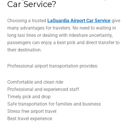
Car Service?
Choosing a trusted
LaGuardia Airport Car Service
give
many advantages for travelers. No need to waiting in
long taxi lines or dealing with rideshare uncertainty,
passengers can enjoy a best pick and direct transfer to
their destination.
Professional airport transportation provides:
Comfortable and clean ride
Professional and experienced staff
Timely pick and drop
Safe transportation for families and business
Stress free airport travel
Best travel experience