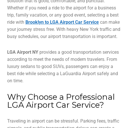
solution that is good, comfortable, and punctual.
Whether if you need a ride to the airport for a business
trip, family vacation, or any good event, selecting a best
ride with
Brooklyn to LGA Airport Car Service
can make
your journey stress free. With heavy New York traffic and
busy schedules, our airport transportation is important.
LGA Airport NY
provides a good transportation services
according to meet the needs of modern travelers. From
luxury sedans to good SUVs, passengers can enjoy a
best ride while selecting a LaGuardia Airport safely and
on time.
Why Choose a Professional
LGA Airport Car Service?
Traveling in airport can be stressful. Parking fees, traffic