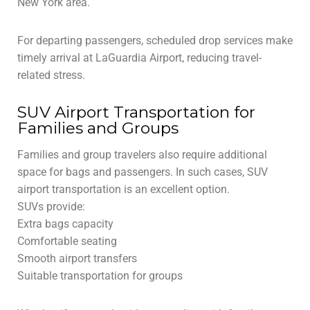
New York area.
For departing passengers, scheduled drop services make
timely arrival at LaGuardia Airport, reducing travel-
related stress.
SUV Airport Transportation for
Families and Groups
Families and group travelers also require additional
space for bags and passengers. In such cases, SUV
airport transportation is an excellent option.
SUVs provide:
Extra bags capacity
Comfortable seating
Smooth airport transfers
Suitable transportation for groups