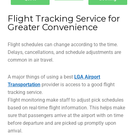
Flight Tracking Service for
Greater Convenience
Flight schedules can change according to the time.
Delays, cancellations, and schedule adjustments are
common in air travel.
A major things of using a best
LGA Airport
Transportation
provider is access to a good flight
tracking service.
Flight monitoring make staff to adjust pick schedules
based on real-time flight information. This helps make
sure that passengers arrive at the airport with on time
before departure and are picked up promptly upon
arrival.