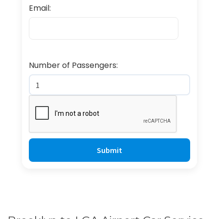
Email:
Number of Passengers: