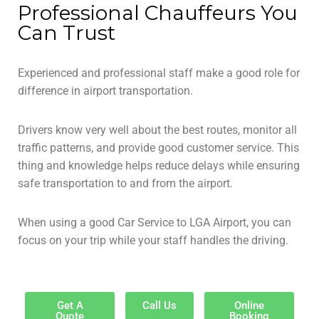
Professional Chauffeurs You
Can Trust
Experienced and professional staff make a good role for
difference in airport transportation.
Drivers know very well about the best routes, monitor all
traffic patterns, and provide good customer service. This
thing and knowledge helps reduce delays while ensuring
safe transportation to and from the airport.
When using a good Car Service to LGA Airport, you can
focus on your trip while your staff handles the driving.
Get A
Call Us
Online
Quote
Booking