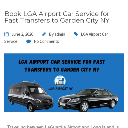
Book LGA Airport Car Service for
Fast Transfers to Garden City NY
June 2, 2026
By
admin
LGA Airport Car
Service
No Comments
Traveling between LaGuardia Airport and Long Island is