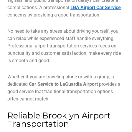
signals, and public transportation delays can create a
complications. A professional
LGA Airport Car Service
concerns by providing a good transportation.
No need to take any stress about driving yourself, you
can relax while experienced staff handle everything.
Professional airport transportation services focus on
punctuality and customer satisfaction, make every ride
is smooth and good.
Whether if you are traveling alone or with a group, a
dedicated
Car Service to LaGuardia Airport
provides a
good service that traditional transportation options
often cannot match.
Reliable Brooklyn Airport
Transportation