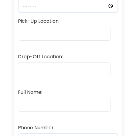
Pick-Up Location:
Drop-Off Location:
Full Name:
Phone Number: