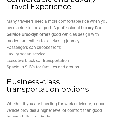
Travel Experience
Many travelers need a more comfortable ride when you
need a ride to the airport. A professional
Luxury Car
Service Brooklyn
offers good vehicles design with
modern amenities for a relaxing journey.
Passengers can choose from:
Luxury sedan service
Executive black car transportation
Spacious SUVs for families and groups
Business-class
transportation options
Whether if you are traveling for work or leisure, a good
vehicle provides a higher level of comfort than good
transportation methods.