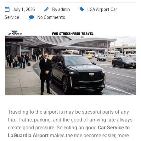
July 1, 2026
By
admin
LGA Airport Car
Service
No Comments
Traveling to the airport is may be stressful parts of any
trip. Traffic, parking, and the good of arriving late always
create good pressure. Selecting an good
Car Service to
LaGuardia Airport
makes the ride become easier, more