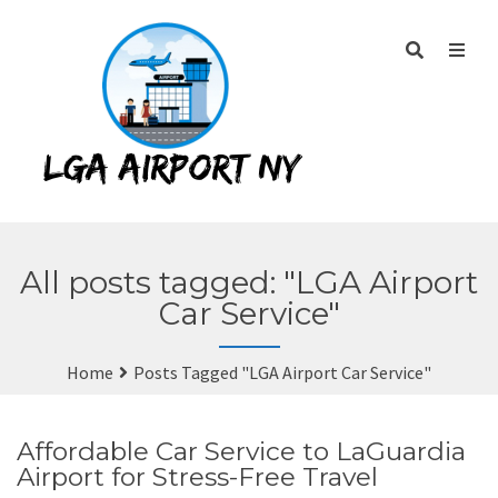
All posts tagged: "LGA Airport
Car Service"
Home
Posts Tagged "LGA Airport Car Service"
Affordable Car Service to LaGuardia
Airport for Stress-Free Travel