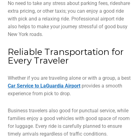
No need to take any stress about parking fees, rideshare
extra pricing, or other taxis; you can enjoy a good ride
with pick and a relaxing ride. Professional airport ride
also helps to make your journey stressful of good busy
New York roads.
Reliable Transportation for
Every Traveler
Whether if you are traveling alone or with a group, a best
Car Service to LaGuardia Airport
provides a smooth
experience from pick to drop.
Business travelers also good for punctual service, while
families enjoy a good vehicles with good space of room
for luggage. Every ride is carefully planned to ensure
timely arrivals regardless of traffic conditions.