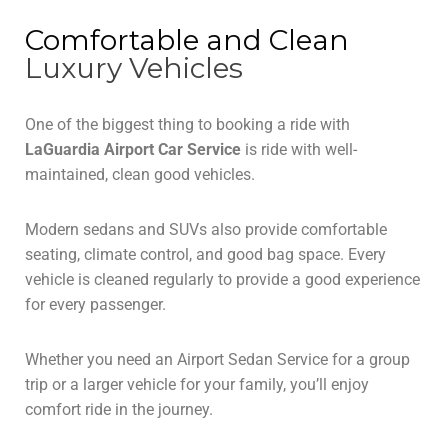
Comfortable and Clean
Luxury Vehicles
One of the biggest thing to booking a ride with
LaGuardia Airport Car Service
is ride with well-
maintained, clean good vehicles.
Modern sedans and SUVs also provide comfortable
seating, climate control, and good bag space. Every
vehicle is cleaned regularly to provide a good experience
for every passenger.
Whether you need an Airport Sedan Service for a group
trip or a larger vehicle for your family, you’ll enjoy
comfort ride in the journey.