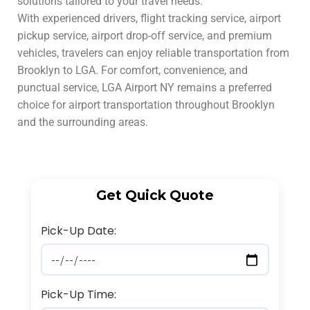
solutions tailored to your travel needs.
With experienced drivers, flight tracking service, airport
pickup service, airport drop-off service, and premium
vehicles, travelers can enjoy reliable transportation from
Brooklyn to LGA. For comfort, convenience, and
punctual service, LGA Airport NY remains a preferred
choice for airport transportation throughout Brooklyn
and the surrounding areas.
Get Quick Quote
Pick-Up Date:
Pick-Up Time: