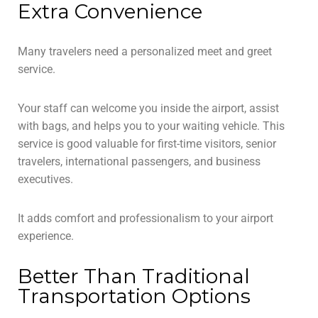
Extra Convenience
Many travelers need a personalized meet and greet
service.
Your staff can welcome you inside the airport, assist
with bags, and helps you to your waiting vehicle. This
service is good valuable for first-time visitors, senior
travelers, international passengers, and business
executives.
It adds comfort and professionalism to your airport
experience.
Better Than Traditional
Transportation Options