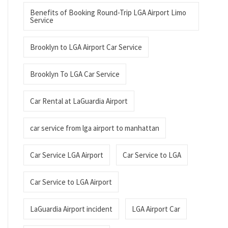
Benefits of Booking Round-Trip LGA Airport Limo
Service
Brooklyn to LGA Airport Car Service
Brooklyn To LGA Car Service
Car Rental at LaGuardia Airport
car service from lga airport to manhattan
Car Service LGA Airport
Car Service to LGA
Car Service to LGA Airport
LaGuardia Airport incident
LGA Airport Car