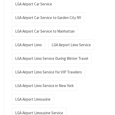
LGA Airport Car Service
LGA Airport Car Service to Garden City NY
LGA Airport Car Service to Manhattan
LGA Airport Limo
LGA Airport Limo Service
LGA Airport Limo Service During Winter Travel
LGA Airport Limo Service for VIP Travelers
LGA Airport Limo Service in New York
LGA Airport Limousine
LGA Airport Limousine Service