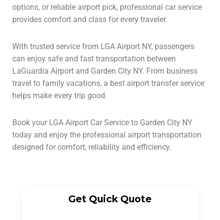
options, or reliable airport pick, professional car service
provides comfort and class for every traveler.
With trusted service from LGA Airport NY, passengers
can enjoy safe and fast transportation between
LaGuardia Airport and Garden City NY. From business
travel to family vacations, a best airport transfer service
helps make every trip good.
Book your LGA Airport Car Service to Garden City NY
today and enjoy the professional airport transportation
designed for comfort, reliability and efficiency.
Get Quick Quote