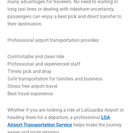
many advantages for travelers. No need to waiting in
long taxi lines or dealing with rideshare uncertainty,
passengers can enjoy a best pick and direct transfer to
their destination.
Professional airport transportation provides:
Comfortable and clean ride
Professional and experienced staff
Timely pick and drop
Safe transportation for families and business
Stress free airport travel
Best travel experience
Whether if you are looking a ride at LaGuardia Airport or
heading there for a departure, a professional
LGA
Airport Transportation Service
helps make the journey
easier and more relaxing.