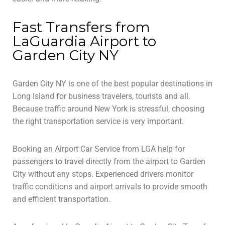
Fast Transfers from
LaGuardia Airport to
Garden City NY
Garden City NY is one of the best popular destinations in
Long Island for business travelers, tourists and all.
Because traffic around New York is stressful, choosing
the right transportation service is very important.
Booking an Airport Car Service from LGA help for
passengers to travel directly from the airport to Garden
City without any stops. Experienced drivers monitor
traffic conditions and airport arrivals to provide smooth
and efficient transportation.