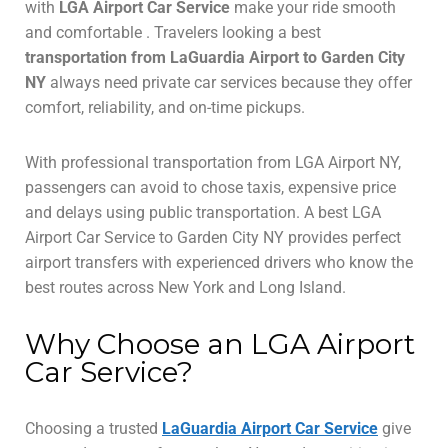
with
LGA Airport Car Service
make your ride smooth
and comfortable . Travelers looking a best
transportation from LaGuardia Airport to Garden City
NY
always need private car services because they offer
comfort, reliability, and on-time pickups.
With professional transportation from LGA Airport NY,
passengers can avoid to chose taxis, expensive price
and delays using public transportation. A best LGA
Airport Car Service to Garden City NY provides perfect
airport transfers with experienced drivers who know the
best routes across New York and Long Island.
Why Choose an LGA Airport
Car Service?
Choosing a trusted
LaGuardia Airport Car Service
give