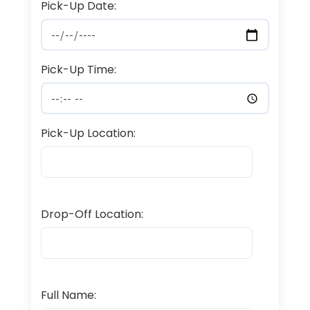
Pick-Up Date:
Pick-Up Time:
Pick-Up Location:
Drop-Off Location:
Full Name: