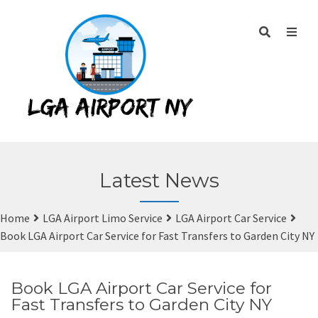
Latest News
Home
LGA Airport Limo Service
LGA Airport Car Service
Book LGA Airport Car Service for Fast Transfers to Garden City NY
Book LGA Airport Car Service for
Fast Transfers to Garden City NY