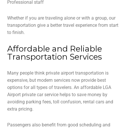
Professional staff
Whether if you are traveling alone or with a group, our
transportation give a better travel experience from start
to finish.
Affordable and Reliable
Transportation Services
Many people think private airport transportation is
expensive, but modern services now provide best
options for all types of travelers. An affordable LGA
Airport private car service helps to save money by
avoiding parking fees, toll confusion, rental cars and
extra pricing.
Passengers also benefit from good scheduling and