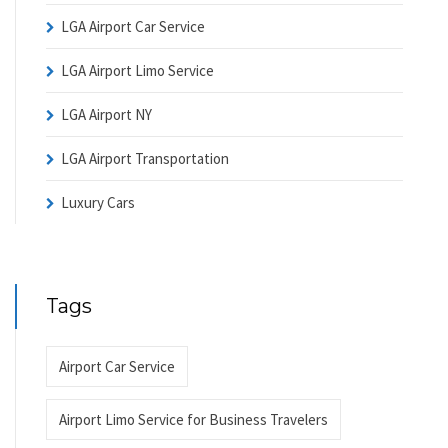
LGA Airport Car Service
LGA Airport Limo Service
LGA Airport NY
LGA Airport Transportation
Luxury Cars
Tags
Airport Car Service
Airport Limo Service for Business Travelers