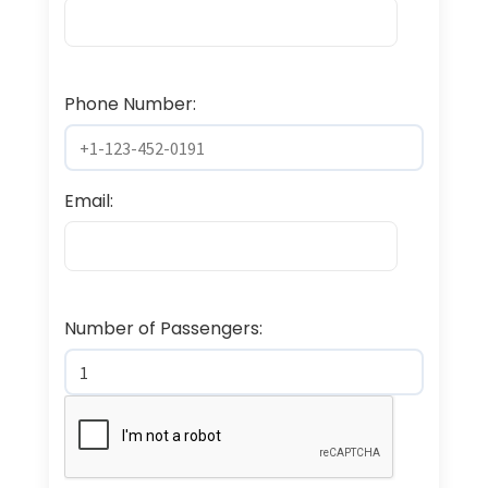
Phone Number:
Email:
Number of Passengers: