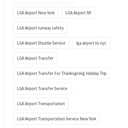
LGA Airport New York
LGA Airport NY
LGA Airport runway safety
LGA Airport Shuttle Service
lga airport to nyc
LGA Airport Transfer
LGA Airport Transfer For Thanksgiving Holiday Trip
LGA Airport Transfer Service
LGA Airport Transportation
LGA Airport Transportation Service New York