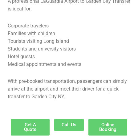
A professional LaGuardia Airport to Garden City Transfer
is ideal for:
Corporate travelers
Families with children
Tourists visiting Long Island
Students and university visitors
Hotel guests
Medical appointments and events
With pre-booked transportation, passengers can simply
arrive at the airport and meet their driver for a quick
transfer to Garden City NY.
Get A
Call Us
Online
Quote
Booking