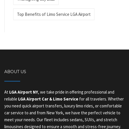
Top Benefits of Limo Service LGA Airport
ABOUT US
At
LGA Airport NY
, we take pride in offering professional and
reliable
LGA Airport Car & Limo Service
for all travelers. Whether
you need quick airport transfers, luxury limo rides, or comfortable
car service to and from New York, we have the perfect vehicle to
meet your needs. Our fleet includes sedans, SUVs, and stretch
limousines designed to ensure a smooth and stress-free journey.