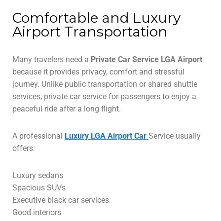
Comfortable and Luxury
Airport Transportation
Many travelers need a
Private Car Service LGA Airport
because it provides privacy, comfort and stressful
journey. Unlike public transportation or shared shuttle
services, private car service for passengers to enjoy a
peaceful ride after a long flight.
A professional
Luxury LGA Airport Car
Service usually
offers:
Luxury sedans
Spacious SUVs
Executive black car services
Good interiors