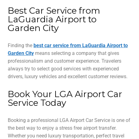
Best Car Service from
LaGuardia Airport to
Garden City
Finding the
best car service from LaGuardia Airport to
Garden City
means selecting a company that gives
professionalism and customer experience. Travelers
always try to select good services with experienced
drivers, luxury vehicles and excellent customer reviews.
Book Your LGA Airport Car
Service Today
Booking a professional LGA Airport Car Service is one of
the best way to enjoy a stress free airport transfer.
Whether you need luxury transportation, perfect travel