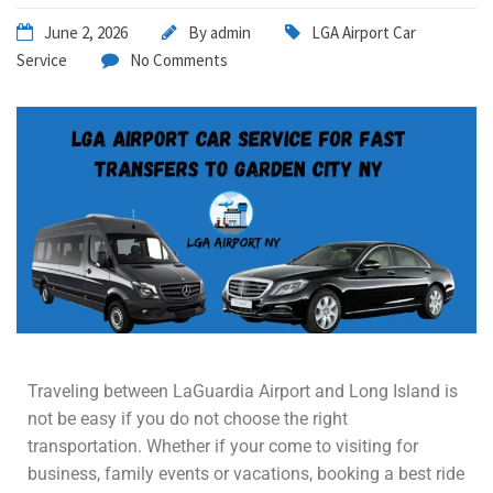
June 2, 2026
By
admin
LGA Airport Car
Service
No Comments
Traveling between LaGuardia Airport and Long Island is
not be easy if you do not choose the right
transportation. Whether if your come to visiting for
business, family events or vacations, booking a best ride