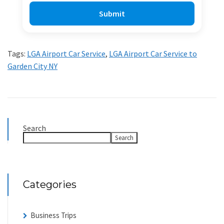
Tags:
LGA Airport Car Service
,
LGA Airport Car Service to
Garden City NY
Search
Search
Categories
Business Trips