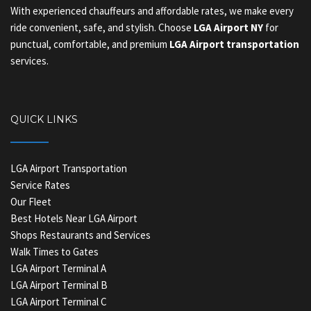
With experienced chauffeurs and affordable rates, we make every
ride convenient, safe, and stylish. Choose
LGA Airport NY
for
punctual, comfortable, and premium
LGA Airport transportation
services.
QUICK LINKS
LGA Airport Transportation
Service Rates
Our Fleet
Best Hotels Near LGA Airport
Shops Restaurants and Services
Walk Times to Gates
LGA Airport Terminal A
LGA Airport Terminal B
LGA Airport Terminal C