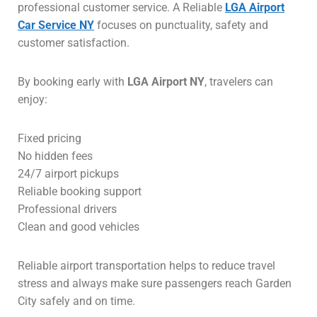
professional customer service. A Reliable
LGA Airport
Car Service NY
focuses on punctuality, safety and
customer satisfaction.
By booking early with
LGA Airport NY
, travelers can
enjoy:
Fixed pricing
No hidden fees
24/7 airport pickups
Reliable booking support
Professional drivers
Clean and good vehicles
Reliable airport transportation helps to reduce travel
stress and always make sure passengers reach Garden
City safely and on time.