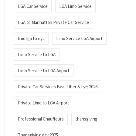
LGA Car Service
LGA Limo Service
LGA to Manhattan Private Car Service
limo lga to nyc
Limo Service LGA Airport
Limo Service to LGA
Limo Service to LGA Airport
Private Car Services Beat Uber & Lyft 2026
Private Limo to LGA Airport
Professional Chauffeurs
thansgiving
Thansgiving day 2025