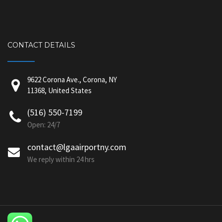
CONTACT DETAILS
9622 Corona Ave., Corona, NY
11368, United States
(516) 550-7199
Open: 24/7
contact@lgaairportny.com
We reply within 24 hrs