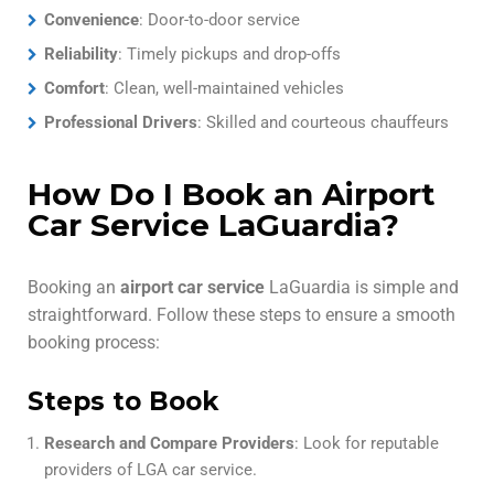
Convenience
: Door-to-door service
Reliability
: Timely pickups and drop-offs
Comfort
: Clean, well-maintained vehicles
Professional Drivers
: Skilled and courteous chauffeurs
How Do I Book an Airport
Car Service LaGuardia?
Booking an
airport car service
LaGuardia is simple and
straightforward. Follow these steps to ensure a smooth
booking process:
Steps to Book
Research and Compare Providers
: Look for reputable
providers of LGA car service.