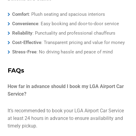
Comfort
: Plush seating and spacious interiors
Convenience
: Easy booking and door-to-door service
Reliability
: Punctuality and professional chauffeurs
Cost-Effective
: Transparent pricing and value for money
Stress-Free
: No driving hassle and peace of mind
FAQs
How far in advance should I book my LGA Airport Car
Service?
It’s recommended to book your LGA Airport Car Service
at least 24 hours in advance to ensure availability and
timely pickup.