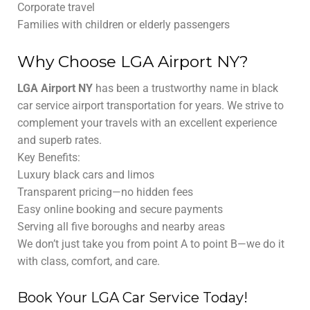
Corporate travel
Families with children or elderly passengers
Why Choose LGA Airport NY?
LGA Airport NY
has been a trustworthy name in black
car service airport transportation for years. We strive to
complement your travels with an excellent experience
and superb rates.
Key Benefits:
Luxury black cars and limos
Transparent pricing—no hidden fees
Easy online booking and secure payments
Serving all five boroughs and nearby areas
We don’t just take you from point A to point B—we do it
with class, comfort, and care.
Book Your LGA Car Service Today!