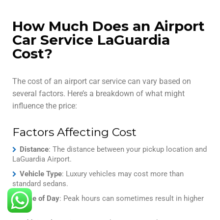
How Much Does an Airport
Car Service LaGuardia
Cost?
The cost of an airport car service can vary based on
several factors. Here’s a breakdown of what might
influence the price:
Factors Affecting Cost
Distance
: The distance between your pickup location and
LaGuardia Airport.
Vehicle Type
: Luxury vehicles may cost more than
standard sedans.
Time of Day
: Peak hours can sometimes result in higher
rates.