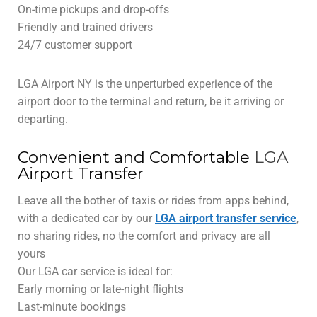
On-time pickups and drop-offs
Friendly and trained drivers
24/7 customer support
LGA Airport NY is the unperturbed experience of the
airport door to the terminal and return, be it arriving or
departing.
Convenient and Comfortable
LGA
Airport Transfer
Leave all the bother of taxis or rides from apps behind,
with a dedicated car by our
LGA airport transfer service
,
no sharing rides, no the comfort and privacy are all
yours
Our LGA car service is ideal for:
Early morning or late-night flights
Last-minute bookings