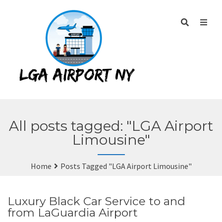
All posts tagged: "LGA Airport
Limousine"
Home
Posts Tagged "LGA Airport Limousine"
Luxury Black Car Service to and
from LaGuardia Airport