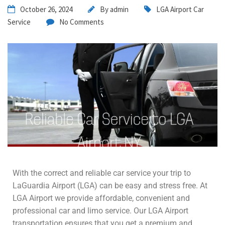
October 26, 2024
By
admin
LGA Airport Car
Service
No Comments
With the correct and reliable car service your trip to
LaGuardia Airport (LGA) can be easy and stress free. At
LGA Airport we provide affordable, convenient and
professional car and limo service. Our LGA Airport
transportation ensures that you get a premium and