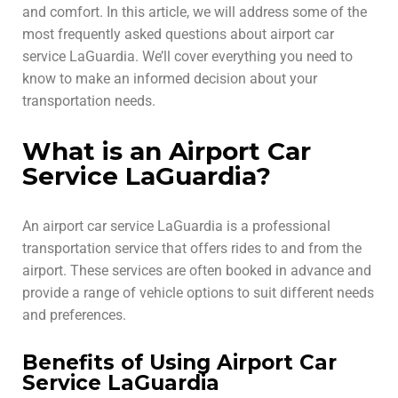
and comfort. In this article, we will address some of the
most frequently asked questions about airport car
service LaGuardia. We’ll cover everything you need to
know to make an informed decision about your
transportation needs.
What is an Airport Car
Service LaGuardia?
An airport car service LaGuardia is a professional
transportation service that offers rides to and from the
airport. These services are often booked in advance and
provide a range of vehicle options to suit different needs
and preferences.
Benefits of Using Airport Car
Service LaGuardia