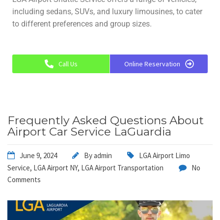
including sedans, SUVs, and luxury limousines, to cater
to different preferences and group sizes.
Call Us
Online Reservation
Frequently Asked Questions About
Airport Car Service LaGuardia
June 9, 2024
By
admin
LGA Airport Limo
Service
,
LGA Airport NY
,
LGA Airport Transportation
No
Comments