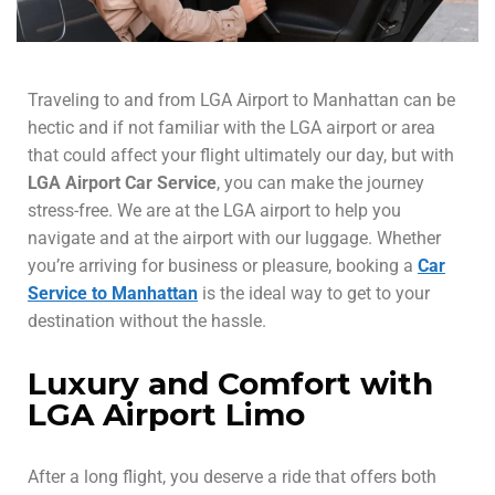
Traveling to and from LGA Airport to Manhattan can be
hectic and if not familiar with the LGA airport or area
that could affect your flight ultimately our day, but with
LGA Airport Car Service
, you can make the journey
stress-free. We are at the LGA airport to help you
navigate and at the airport with our luggage. Whether
you’re arriving for business or pleasure, booking a
Car
Service to Manhattan
is the ideal way to get to your
destination without the hassle.
Luxury and Comfort with
LGA Airport Limo
After a long flight, you deserve a ride that offers both