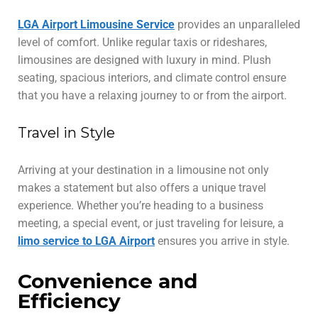
LGA Airport Limousine Service
provides an unparalleled
level of comfort. Unlike regular taxis or rideshares,
limousines are designed with luxury in mind. Plush
seating, spacious interiors, and climate control ensure
that you have a relaxing journey to or from the airport.
Travel in Style
Arriving at your destination in a limousine not only
makes a statement but also offers a unique travel
experience. Whether you’re heading to a business
meeting, a special event, or just traveling for leisure, a
limo service to LGA Airport
ensures you arrive in style.
Convenience and
Efficiency