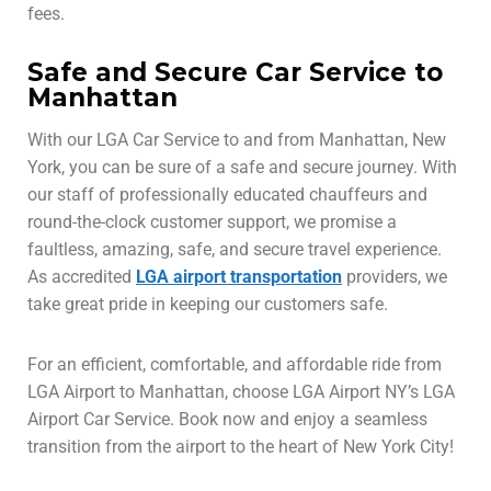
fees.
Safe and Secure Car Service to
Manhattan
With our LGA Car Service to and from Manhattan, New
York, you can be sure of a safe and secure journey. With
our staff of professionally educated chauffeurs and
round-the-clock customer support, we promise a
faultless, amazing, safe, and secure travel experience.
As accredited
LGA airport transportation
providers, we
take great pride in keeping our customers safe.
For an efficient, comfortable, and affordable ride from
LGA Airport to Manhattan, choose LGA Airport NY’s LGA
Airport Car Service. Book now and enjoy a seamless
transition from the airport to the heart of New York City!