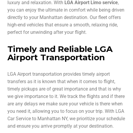
luxury and relaxation. With
LGA Airport Limo service
,
you can enjoy the ultimate in comfort while being driven
directly to your Manhattan destination. Our fleet offers
high-end vehicles that ensure a smooth, relaxing ride,
perfect for unwinding after your flight.
Timely and Reliable LGA
Airport Transportation
LGA Airport transportation provides timely airport
transfers as it is known that when it comes to flight,
timely pickups are of great importance and that is why
we give importance to it. We track the flights and if there
are any delays we make sure your vehicle is there when
you need it, allowing you to focus on your trip. With LGA
Car Service to Manhattan NY, we prioritize your schedule
and ensure you arrive promptly at your destination.