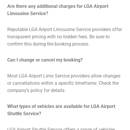
Are there any additional charges for LGA Airport
Limousine Service?
Reputable LGA Airport Limousine Service providers offer
transparent pricing with no hidden fees. Be sure to
confirm this during the booking process.
Can I change or cancel my booking?
Most LGA Airport Limo Service providers allow changes
or cancellations within a specific timeframe. Check the
company’s policy for details.
What types of vehicles are available for LGA Airport
Shuttle Service?
LGA Airport Shuttle Service offers a range of vehicles,