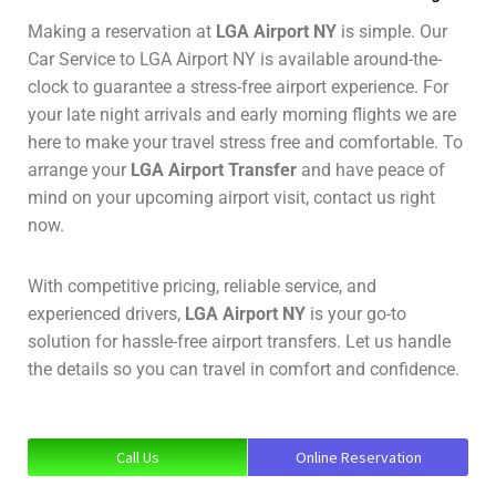
Making a reservation at
LGA Airport NY
is simple. Our
Car Service to LGA Airport NY is available around-the-
clock to guarantee a stress-free airport experience. For
your late night arrivals and early morning flights we are
here to make your travel stress free and comfortable. To
arrange your
LGA Airport Transfer
and have peace of
mind on your upcoming airport visit, contact us right
now.
With competitive pricing, reliable service, and
experienced drivers,
LGA Airport NY
is your go-to
solution for hassle-free airport transfers. Let us handle
the details so you can travel in comfort and confidence.
Call Us
Online Reservation