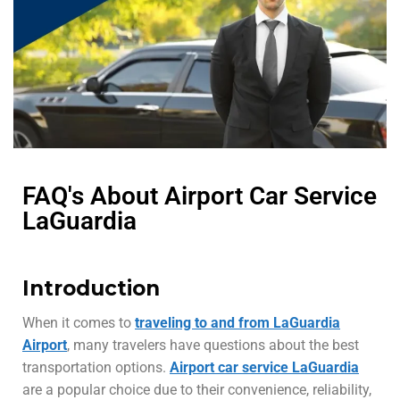
FAQ's About Airport Car Service
LaGuardia
Introduction
When it comes to
traveling to and from LaGuardia
Airport
, many travelers have questions about the best
transportation options.
Airport car service LaGuardia
are a popular choice due to their convenience, reliability,