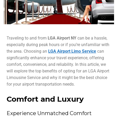
Traveling to and from
LGA Airport NY
can be a hassle,
especially during peak hours or if you’re unfamiliar with
the area. Choosing an
LGA Airport Limo Service
can
significantly enhance your travel experience, offering
comfort, convenience, and reliability. In this article, we
will explore the top benefits of opting for an LGA Airport
Limousine Service and why it might be the best choice
for your airport transportation needs.
Comfort and Luxury
Experience Unmatched Comfort