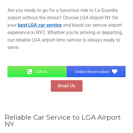
Are you ready to go for a luxurious ride to La Guardia
airport without the stress? Choose LGA Airport NY for
your
best LGA car service
and black car service airport
experience in NYC. Whether you’re arriving or departing,
our reliable LGA airport limo service is always ready to
serve.
Call Us
Online Reservation
Email Us
Reliable Car Service to LGA Airport
NY