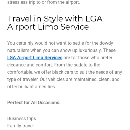
stressless trip to or from the airport.
Travel in Style with LGA
Airport Limo Service
You certainly would not want to settle for the dowdy
naturalism when you can show up luxuriously. These
LGA Airport Limo Services
are for those who prefer
elegance and comfort. From the sedate to the
comfortable, we offer black cars to suit the needs of any
type of traveler. Our vehicles are maintained, clean, and
offer brilliant amenities.
Perfect for All Occasions:
Business trips
Family travel