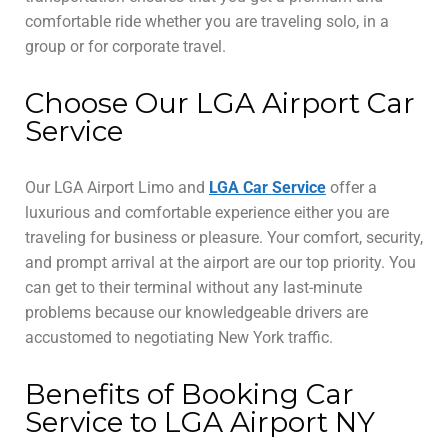
comfortable ride whether you are traveling solo, in a
group or for corporate travel.
Choose Our LGA Airport Car
Service
Our LGA Airport Limo and
LGA Car Service
offer a
luxurious and comfortable experience either you are
traveling for business or pleasure. Your comfort, security,
and prompt arrival at the airport are our top priority. You
can get to their terminal without any last-minute
problems because our knowledgeable drivers are
accustomed to negotiating New York traffic.
Benefits of Booking Car
Service to LGA Airport NY