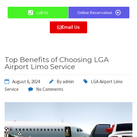
Call Us
Online Reservation
Email Us
Top Benefits of Choosing LGA
Airport Limo Service
August 6, 2024
By
admin
LGA Airport Limo
Service
No Comments