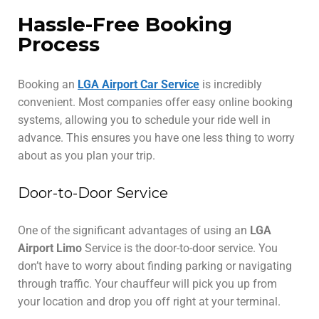
Hassle-Free Booking
Process
Booking an
LGA Airport Car Service
is incredibly
convenient. Most companies offer easy online booking
systems, allowing you to schedule your ride well in
advance. This ensures you have one less thing to worry
about as you plan your trip.
Door-to-Door Service
One of the significant advantages of using an
LGA
Airport Limo
Service is the door-to-door service. You
don’t have to worry about finding parking or navigating
through traffic. Your chauffeur will pick you up from
your location and drop you off right at your terminal.