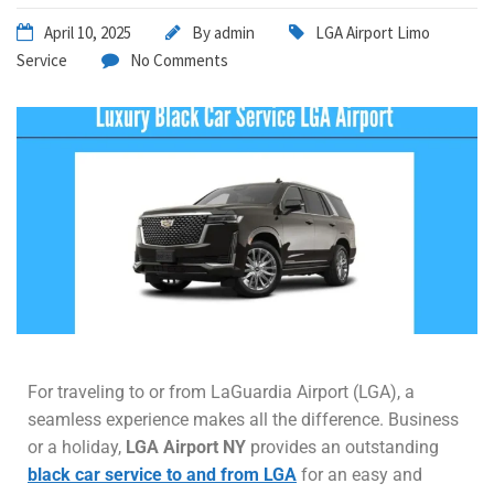
April 10, 2025
By
admin
LGA Airport Limo
Service
No Comments
For traveling to or from LaGuardia Airport (LGA), a
seamless experience makes all the difference. Business
or a holiday,
LGA Airport NY
provides an outstanding
black car service to and from LGA
for an easy and