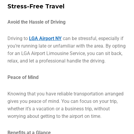
Stress-Free Travel
Avoid the Hassle of Driving
Driving to
LGA Airport NY
can be stressful, especially if
you’re running late or unfamiliar with the area. By opting
for an LGA Airport Limousine Service, you can sit back,
relax, and let a professional handle the driving.
Peace of Mind
Knowing that you have reliable transportation arranged
gives you peace of mind. You can focus on your trip,
whether it’s a vacation or a business trip, without
worrying about getting to the airport on time.
Benefits at a Glance