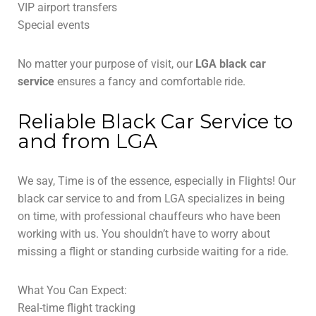
VIP airport transfers
Special events
No matter your purpose of visit, our
LGA black car
service
ensures a fancy and comfortable ride.
Reliable Black Car Service to
and from LGA
We say, Time is of the essence, especially in Flights! Our
black car service to and from LGA specializes in being
on time, with professional chauffeurs who have been
working with us. You shouldn’t have to worry about
missing a flight or standing curbside waiting for a ride.
What You Can Expect:
Real-time flight tracking