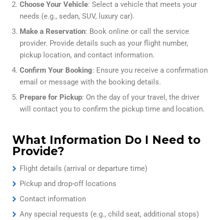
Choose Your Vehicle
: Select a vehicle that meets your
needs (e.g., sedan, SUV, luxury car).
Make a Reservation
: Book online or call the service
provider. Provide details such as your flight number,
pickup location, and contact information.
Confirm Your Booking
: Ensure you receive a confirmation
email or message with the booking details.
Prepare for Pickup
: On the day of your travel, the driver
will contact you to confirm the pickup time and location.
What Information Do I Need to
Provide?
Flight details (arrival or departure time)
Pickup and drop-off locations
Contact information
Any special requests (e.g., child seat, additional stops)