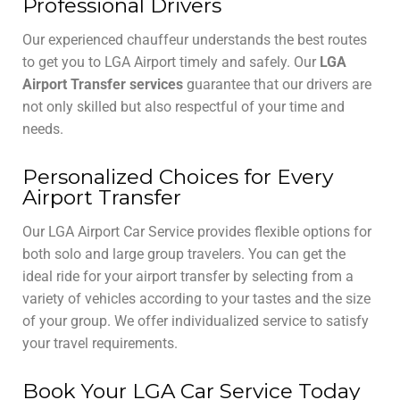
Professional Drivers
Our experienced chauffeur understands the best routes
to get you to LGA Airport timely and safely. Our
LGA
Airport Transfer services
guarantee that our drivers are
not only skilled but also respectful of your time and
needs.
Personalized Choices for Every
Airport Transfer
Our LGA Airport Car Service provides flexible options for
both solo and large group travelers. You can get the
ideal ride for your airport transfer by selecting from a
variety of vehicles according to your tastes and the size
of your group. We offer individualized service to satisfy
your travel requirements.
Book Your LGA Car Service Today