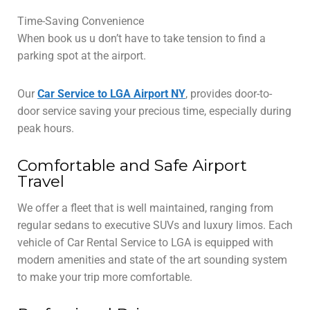
Time-Saving Convenience
When book us u don’t have to take tension to find a
parking spot at the airport.
Our
Car Service to LGA Airport NY
, provides door-to-
door service saving your precious time, especially during
peak hours.
Comfortable and Safe Airport
Travel
We offer a fleet that is well maintained, ranging from
regular sedans to executive SUVs and luxury limos. Each
vehicle of Car Rental Service to LGA is equipped with
modern amenities and state of the art sounding system
to make your trip more comfortable.