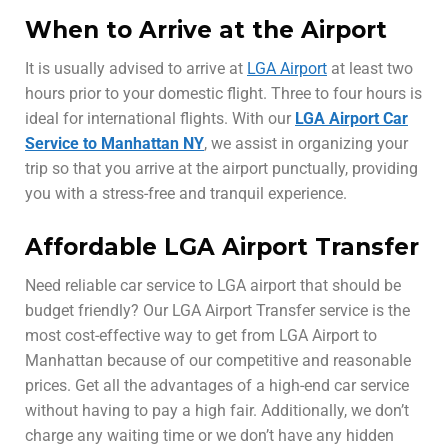
When to Arrive at the Airport
It is usually advised to arrive at
LGA Airport
at least two
hours prior to your domestic flight. Three to four hours is
ideal for international flights. With our
LGA Airport Car
Service to Manhattan NY
, we assist in organizing your
trip so that you arrive at the airport punctually, providing
you with a stress-free and tranquil experience.
Affordable LGA Airport Transfer
Need reliable car service to LGA airport that should be
budget friendly? Our LGA Airport Transfer service is the
most cost-effective way to get from LGA Airport to
Manhattan because of our competitive and reasonable
prices. Get all the advantages of a high-end car service
without having to pay a high fair. Additionally, we don’t
charge any waiting time or we don’t have any hidden