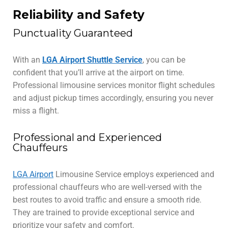
Reliability and Safety
Punctuality Guaranteed
With an
LGA Airport Shuttle Service
, you can be
confident that you’ll arrive at the airport on time.
Professional limousine services monitor flight schedules
and adjust pickup times accordingly, ensuring you never
miss a flight.
Professional and Experienced
Chauffeurs
LGA Airport
Limousine Service employs experienced and
professional chauffeurs who are well-versed with the
best routes to avoid traffic and ensure a smooth ride.
They are trained to provide exceptional service and
prioritize your safety and comfort.