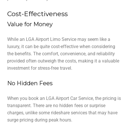
Cost-Effectiveness
Value for Money
While an LGA Airport Limo Service may seem like a
luxury, it can be quite cost-effective when considering
the benefits. The comfort, convenience, and reliability
provided often outweigh the costs, making it a valuable
investment for stress-free travel.
No Hidden Fees
When you book an LGA Airport Car Service, the pricing is
transparent. There are no hidden fees or surprise
charges, unlike some rideshare services that may have
surge pricing during peak hours.