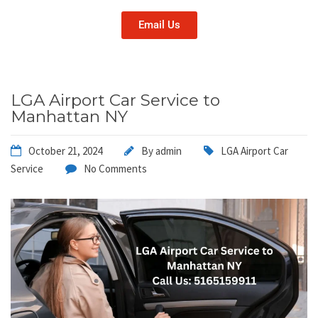
Email Us
LGA Airport Car Service to
Manhattan NY
October 21, 2024
By
admin
LGA Airport Car
Service
No Comments