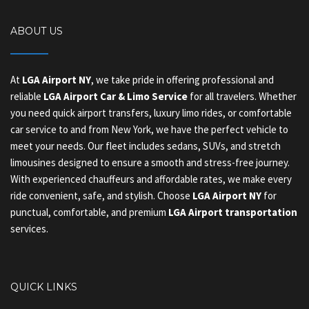
ABOUT US
At
LGA Airport NY
, we take pride in offering professional and
reliable
LGA Airport Car & Limo Service
for all travelers. Whether
you need quick airport transfers, luxury limo rides, or comfortable
car service to and from New York, we have the perfect vehicle to
meet your needs. Our fleet includes sedans, SUVs, and stretch
limousines designed to ensure a smooth and stress-free journey.
With experienced chauffeurs and affordable rates, we make every
ride convenient, safe, and stylish. Choose
LGA Airport NY
for
punctual, comfortable, and premium
LGA Airport transportation
services.
QUICK LINKS