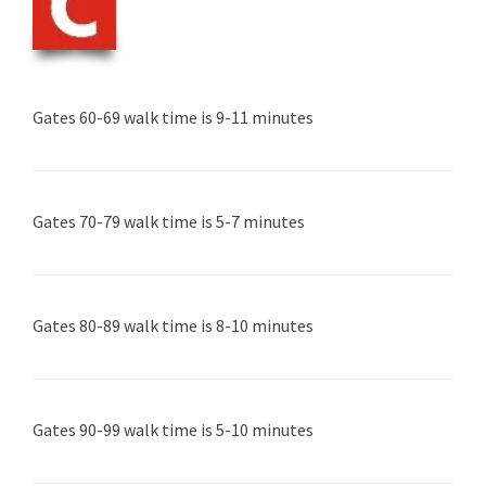
Gates 60-69 walk time is 9-11 minutes
Gates 70-79 walk time is 5-7 minutes
Gates 80-89 walk time is 8-10 minutes
Gates 90-99 walk time is 5-10 minutes