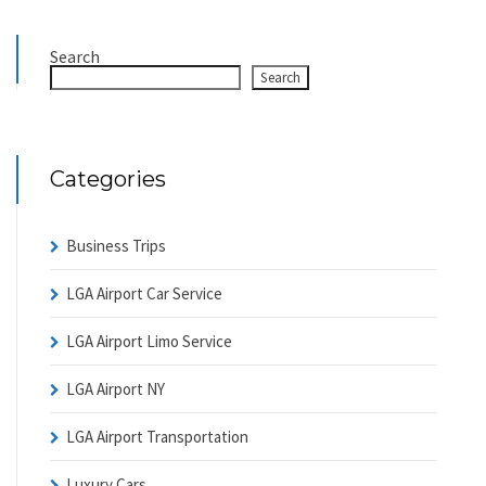
Search
Search
Categories
Business Trips
LGA Airport Car Service
LGA Airport Limo Service
LGA Airport NY
LGA Airport Transportation
Luxury Cars