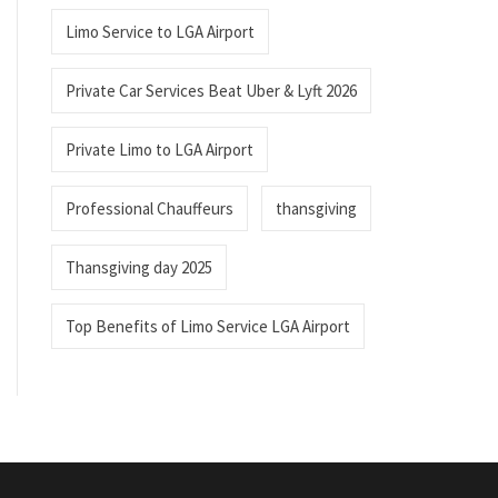
Limo Service to LGA Airport
Private Car Services Beat Uber & Lyft 2026
Private Limo to LGA Airport
Professional Chauffeurs
thansgiving
Thansgiving day 2025
Top Benefits of Limo Service LGA Airport