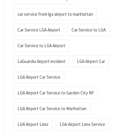
car service from lga airport to manhattan
Car Service LGA Airport
Car Service to LGA
Car Service to LGA Airport
LaGuardia Airport incident
LGA Airport Car
LGA Airport Car Service
LGA Airport Car Service to Garden City NY
LGA Airport Car Service to Manhattan
LGA Airport Limo
LGA Airport Limo Service