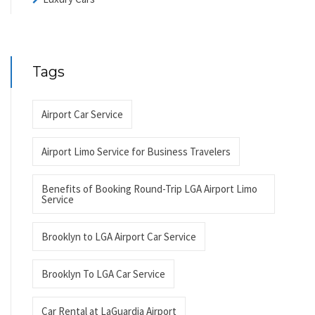
Tags
Airport Car Service
Airport Limo Service for Business Travelers
Benefits of Booking Round-Trip LGA Airport Limo
Service
Brooklyn to LGA Airport Car Service
Brooklyn To LGA Car Service
Car Rental at LaGuardia Airport