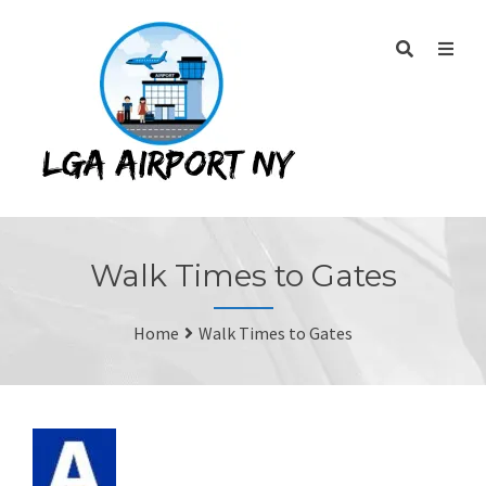
Walk Times to Gates
Home
Walk Times to Gates