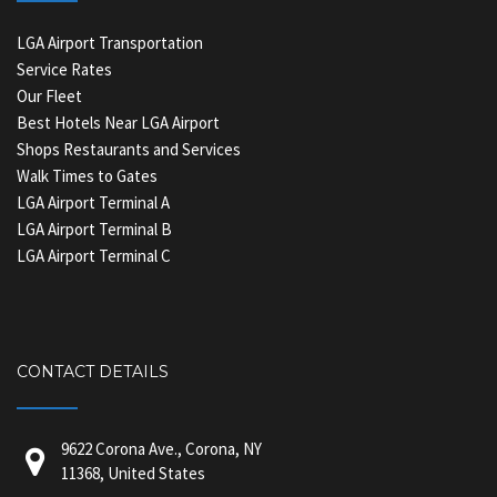
LGA Airport Transportation
Service Rates
Our Fleet
Best Hotels Near LGA Airport
Shops Restaurants and Services
Walk Times to Gates
LGA Airport Terminal A
LGA Airport Terminal B
LGA Airport Terminal C
CONTACT DETAILS
9622 Corona Ave., Corona, NY
11368, United States