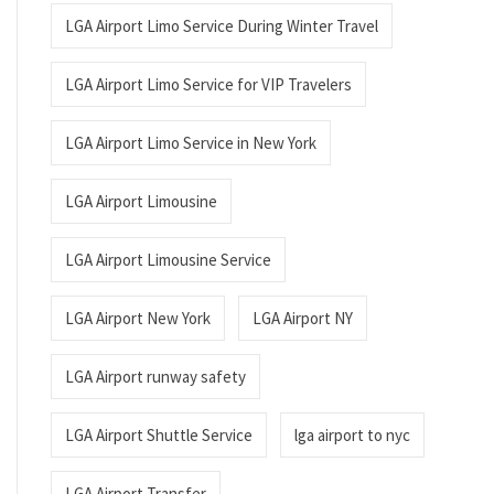
LGA Airport Limo Service During Winter Travel
LGA Airport Limo Service for VIP Travelers
LGA Airport Limo Service in New York
LGA Airport Limousine
LGA Airport Limousine Service
LGA Airport New York
LGA Airport NY
LGA Airport runway safety
LGA Airport Shuttle Service
lga airport to nyc
LGA Airport Transfer