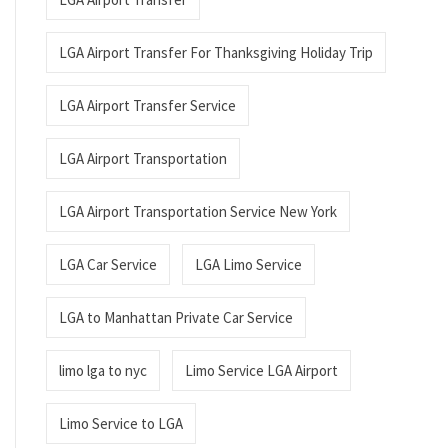
LGA Airport Transfer For Thanksgiving Holiday Trip
LGA Airport Transfer Service
LGA Airport Transportation
LGA Airport Transportation Service New York
LGA Car Service
LGA Limo Service
LGA to Manhattan Private Car Service
limo lga to nyc
Limo Service LGA Airport
Limo Service to LGA