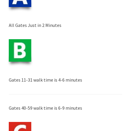
All Gates Just in 2 Minutes
Gates 11-31 walk time is 4-6 minutes
Gates 40-59 walk time is 6-9 minutes