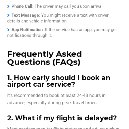
Phone Call
: The driver may call you upon arrival.
Text Message
: You might receive a text with driver
details and vehicle information.
App Notification
: If the service has an app, you may get
notifications through it.
Frequently Asked
Questions (FAQs)
1. How early should I book an
airport car service?
It’s recommended to book at least 24-48 hours in
advance, especially during peak travel times.
2. What if my flight is delayed?