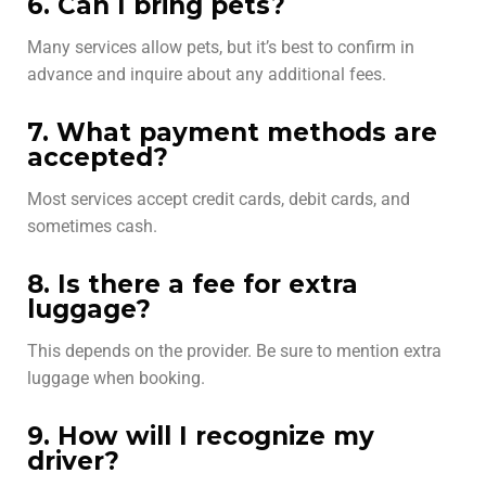
6. Can I bring pets?
Many services allow pets, but it’s best to confirm in
advance and inquire about any additional fees.
7. What payment methods are
accepted?
Most services accept credit cards, debit cards, and
sometimes cash.
8. Is there a fee for extra
luggage?
This depends on the provider. Be sure to mention extra
luggage when booking.
9. How will I recognize my
driver?