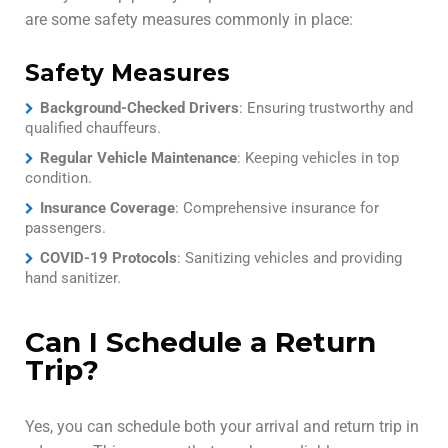
are some safety measures commonly in place:
Safety Measures
Background-Checked Drivers
: Ensuring trustworthy and
qualified chauffeurs.
Regular Vehicle Maintenance
: Keeping vehicles in top
condition.
Insurance Coverage
: Comprehensive insurance for
passengers.
COVID-19 Protocols
: Sanitizing vehicles and providing
hand sanitizer.
Can I Schedule a Return
Trip?
Yes, you can schedule both your arrival and return trip in