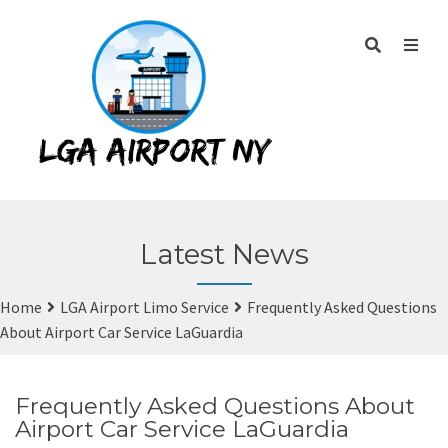
Latest News
Home
LGA Airport Limo Service
Frequently Asked Questions
About Airport Car Service LaGuardia
Frequently Asked Questions About
Airport Car Service LaGuardia