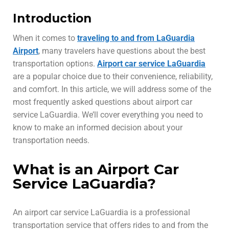
Introduction
When it comes to
traveling to and from LaGuardia
Airport
, many travelers have questions about the best
transportation options.
Airport car service LaGuardia
are a popular choice due to their convenience, reliability,
and comfort. In this article, we will address some of the
most frequently asked questions about airport car
service LaGuardia. We’ll cover everything you need to
know to make an informed decision about your
transportation needs.
What is an Airport Car
Service LaGuardia?
An airport car service LaGuardia is a professional
transportation service that offers rides to and from the