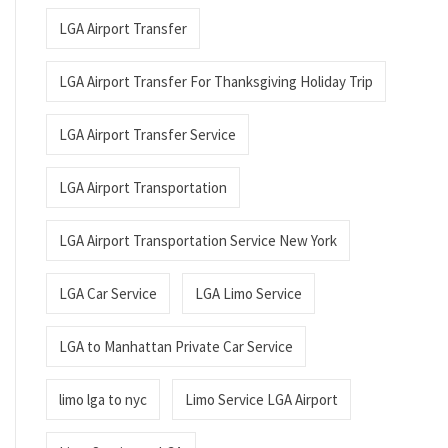
LGA Airport Transfer
LGA Airport Transfer For Thanksgiving Holiday Trip
LGA Airport Transfer Service
LGA Airport Transportation
LGA Airport Transportation Service New York
LGA Car Service
LGA Limo Service
LGA to Manhattan Private Car Service
limo lga to nyc
Limo Service LGA Airport