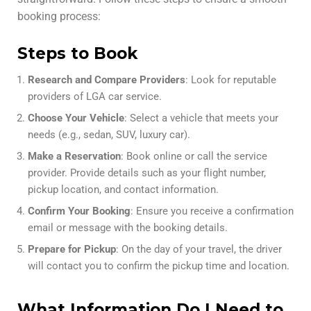
booking process:
Steps to Book
Research and Compare Providers
: Look for reputable
providers of LGA car service.
Choose Your Vehicle
: Select a vehicle that meets your
needs (e.g., sedan, SUV, luxury car).
Make a Reservation
: Book online or call the service
provider. Provide details such as your flight number,
pickup location, and contact information.
Confirm Your Booking
: Ensure you receive a confirmation
email or message with the booking details.
Prepare for Pickup
: On the day of your travel, the driver
will contact you to confirm the pickup time and location.
What Information Do I Need to