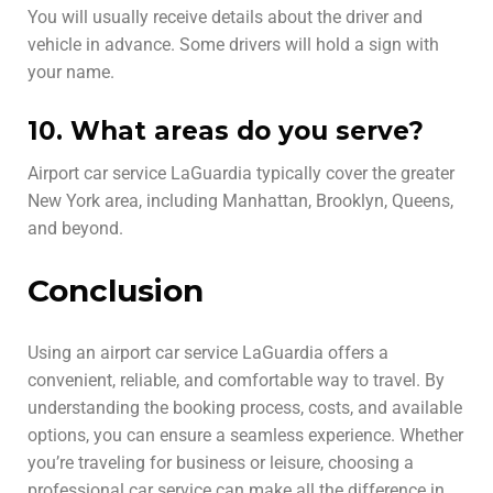
You will usually receive details about the driver and
vehicle in advance. Some drivers will hold a sign with
your name.
10. What areas do you serve?
Airport car service LaGuardia typically cover the greater
New York area, including Manhattan, Brooklyn, Queens,
and beyond.
Conclusion
Using an airport car service LaGuardia offers a
convenient, reliable, and comfortable way to travel. By
understanding the booking process, costs, and available
options, you can ensure a seamless experience. Whether
you’re traveling for business or leisure, choosing a
professional car service can make all the difference in