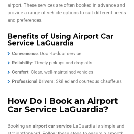
airport. These services are often booked in advance and
provide a range of vehicle options to suit different needs
and preferences.
Benefits of Using Airport Car
Service LaGuardia
Convenience
: Door-to-door service
Reliability
: Timely pickups and drop-offs
Comfort
: Clean, well-maintained vehicles
Professional Drivers
: Skilled and courteous chauffeurs
How Do I Book an Airport
Car Service LaGuardia?
Booking an
airport car service
LaGuardia is simple and
straightforward. Follow these steps to ensure a smooth