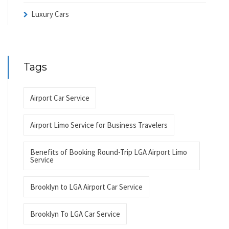
Luxury Cars
Tags
Airport Car Service
Airport Limo Service for Business Travelers
Benefits of Booking Round-Trip LGA Airport Limo
Service
Brooklyn to LGA Airport Car Service
Brooklyn To LGA Car Service