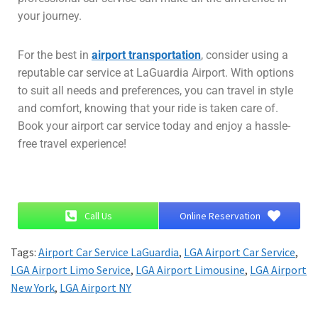
your journey.
For the best in
airport transportation
, consider using a
reputable car service at LaGuardia Airport. With options
to suit all needs and preferences, you can travel in style
and comfort, knowing that your ride is taken care of.
Book your airport car service today and enjoy a hassle-
free travel experience!
Call Us
Online Reservation
Tags:
Airport Car Service LaGuardia
,
LGA Airport Car Service
,
LGA Airport Limo Service
,
LGA Airport Limousine
,
LGA Airport
New York
,
LGA Airport NY