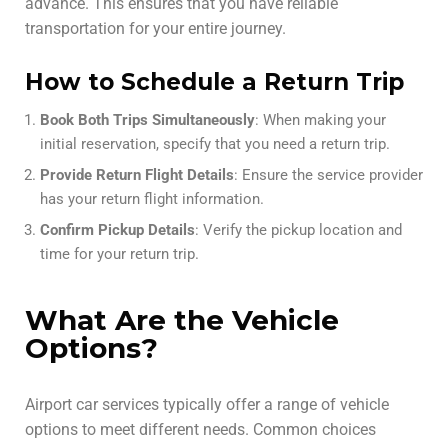
advance. This ensures that you have reliable
transportation for your entire journey.
How to Schedule a Return Trip
Book Both Trips Simultaneously
: When making your
initial reservation, specify that you need a return trip.
Provide Return Flight Details
: Ensure the service provider
has your return flight information.
Confirm Pickup Details
: Verify the pickup location and
time for your return trip.
What Are the Vehicle
Options?
Airport car services typically offer a range of vehicle
options to meet different needs. Common choices