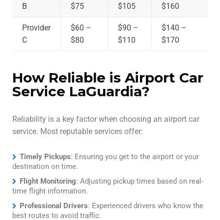
B
$75
$105
$160
Provider
$60 –
$90 –
$140 –
C
$80
$110
$170
How Reliable is Airport Car
Service LaGuardia?
Reliability is a key factor when choosing an airport car
service. Most reputable services offer:
Timely Pickups
: Ensuring you get to the airport or your
destination on time.
Flight Monitoring
: Adjusting pickup times based on real-
time flight information.
Professional Drivers
: Experienced drivers who know the
best routes to avoid traffic.