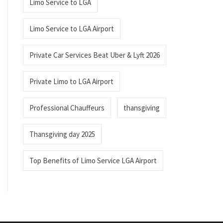
Limo Service to LGA
Limo Service to LGA Airport
Private Car Services Beat Uber & Lyft 2026
Private Limo to LGA Airport
Professional Chauffeurs
thansgiving
Thansgiving day 2025
Top Benefits of Limo Service LGA Airport