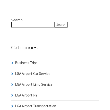
Search
Search
Categories
Business Trips
LGA Airport Car Service
LGA Airport Limo Service
LGA Airport NY
LGA Airport Transportation