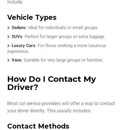
include:
Vehicle Types
Sedans
: Ideal for individuals or small groups.
SUVs
: Perfect for larger groups or extra luggage.
Luxury Cars
: For those seeking a more luxurious
experience.
Vans
: Suitable for very large groups or families.
How Do I Contact My
Driver?
Most car service providers will offer a way to contact
your driver directly. This usually includes:
Contact Methods