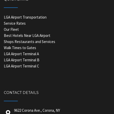
LGA Airport Transportation
Service Rates
Our Fleet
Best Hotels Near LGA Airport
Shops Restaurants and Services
Walk Times to Gates
LGA Airport Terminal A
LGA Airport Terminal B
LGA Airport Terminal C
CONTACT DETAILS
9622 Corona Ave., Corona, NY