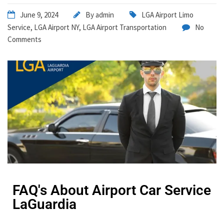
June 9, 2024
By
admin
LGA Airport Limo
Service
,
LGA Airport NY
,
LGA Airport Transportation
No
Comments
FAQ's About Airport Car Service
LaGuardia