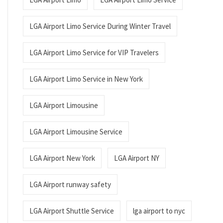
LGA Airport Limo Service During Winter Travel
LGA Airport Limo Service for VIP Travelers
LGA Airport Limo Service in New York
LGA Airport Limousine
LGA Airport Limousine Service
LGA Airport New York
LGA Airport NY
LGA Airport runway safety
LGA Airport Shuttle Service
lga airport to nyc