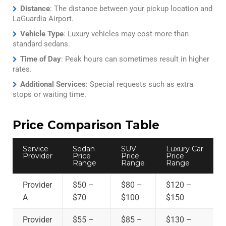
Distance
: The distance between your pickup location and
LaGuardia Airport.
Vehicle Type
: Luxury vehicles may cost more than
standard sedans.
Time of Day
: Peak hours can sometimes result in higher
rates.
Additional Services
: Special requests such as extra
stops or waiting time.
Price Comparison Table
Service
Sedan
SUV
Luxury Car
Provider
Price
Price
Price
Range
Range
Range
Provider
$50 –
$80 –
$120 –
A
$70
$100
$150
Provider
$55 –
$85 –
$130 –