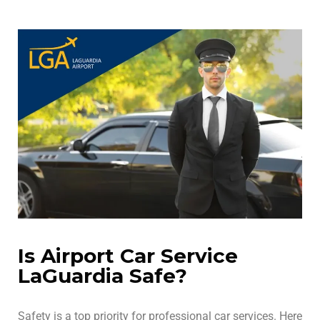
Is Airport Car Service
LaGuardia Safe?
Safety is a top priority for professional car services. Here