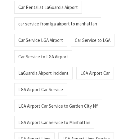
Car Rental at LaGuardia Airport
car service from lga airport to manhattan
Car Service LGA Airport
Car Service to LGA
Car Service to LGA Airport
LaGuardia Airport incident
LGA Airport Car
LGA Airport Car Service
LGA Airport Car Service to Garden City NY
LGA Airport Car Service to Manhattan
LGA Airport Limo
LGA Airport Limo Service