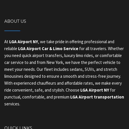
ABOUT US
At
LGA Airport NY
, we take pride in offering professional and
reliable
LGA Airport Car & Limo Service
for all travelers. Whether
you need quick airport transfers, luxury limo rides, or comfortable
car service to and from New York, we have the perfect vehicle to
meet your needs. Our fleet includes sedans, SUVs, and stretch
limousines designed to ensure a smooth and stress-free journey.
With experienced chauffeurs and affordable rates, we make every
ride convenient, safe, and stylish. Choose
LGA Airport NY
for
punctual, comfortable, and premium
LGA Airport transportation
services.
QUICK LINKS