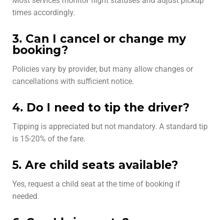
Most services monitor flight statuses and adjust pickup
times accordingly.
3. Can I cancel or change my
booking?
Policies vary by provider, but many allow changes or
cancellations with sufficient notice.
4. Do I need to tip the driver?
Tipping is appreciated but not mandatory. A standard tip
is 15-20% of the fare.
5. Are child seats available?
Yes, request a child seat at the time of booking if
needed.