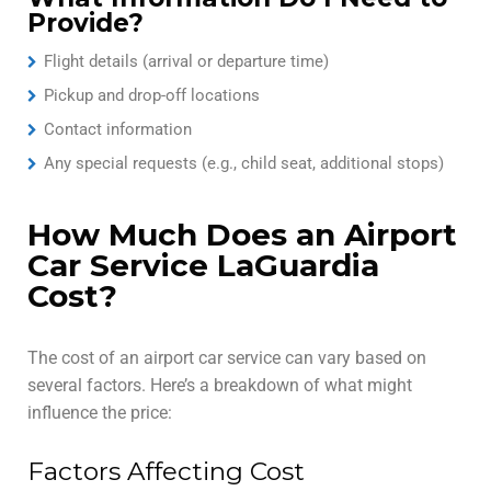
Provide?
Flight details (arrival or departure time)
Pickup and drop-off locations
Contact information
Any special requests (e.g., child seat, additional stops)
How Much Does an Airport
Car Service LaGuardia
Cost?
The cost of an airport car service can vary based on
several factors. Here’s a breakdown of what might
influence the price:
Factors Affecting Cost